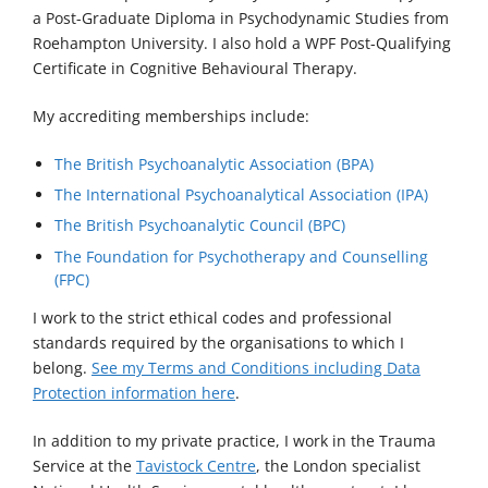
a Post-Graduate Diploma in Psychodynamic Studies from
Roehampton University. I also hold a WPF Post-Qualifying
Certificate in Cognitive Behavioural Therapy.
My accrediting memberships include:
The British Psychoanalytic Association (BPA)
The International Psychoanalytical Association (IPA)
The British Psychoanalytic Council (BPC)
The Foundation for Psychotherapy and Counselling
(FPC)
I work to the strict ethical codes and professional
standards required by the organisations to which I
belong.
See my Terms and Conditions including Data
Protection information here
.
In addition to my private practice, I work in the Trauma
Service at the
Tavistock Centre
, the London specialist