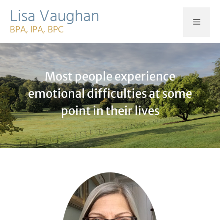
Skip
Lisa Vaughan
to
MEN
BPA, IPA, BPC
content
Most people experience
emotional difficulties at some
point in their lives