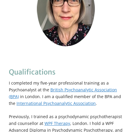
Qualifications
I completed my five-year professional training as a
Psychoanalyst at the
British Psychoanalytic Association
(BPA)
in London. I am a qualified member of the BPA and
the
International Psychoanalytic Association
.
Previously, I trained as a psychodynamic psychotherapist
and counsellor at
WPF Therapy
, London. I hold a WPF
Advanced Diploma in Psychodynamic Psychotherapy, and