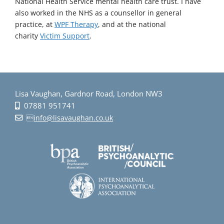
National Health Service mental health care trust. I have
also worked in the NHS as a counsellor in general
practice, at
WPF Therapy
, and at the national
charity
Victim Support
.
Lisa Vaughan, Gardnor Road, London NW3
07881 951741
info@lisavaughan.co.uk