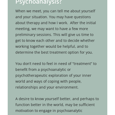
Psychoanalysis?
When we meet, you can tell me about yourself
and your situation. You may have questions
about therapy and how I work. After the initial
meeting, we may want to have a few more
preliminary sessions. This will give us time to
get to know each other and to decide whether
working together would be helpful, and to
determine the best treatment option for you.
You don’t need to feel in need of “treatment” to
benefit from a psychoanalytic or
psychotherapeutic exploration of your inner
world and ways of coping with people,
relationships and your environment.
A desire to know yourself better, and perhaps to
function better in the world, may be sufficient
motivation to engage in psychoanalytic