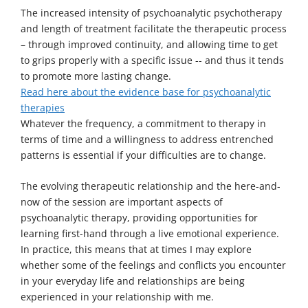
The increased intensity of psychoanalytic psychotherapy
and length of treatment facilitate the therapeutic process
– through improved continuity, and allowing time to get
to grips properly with a specific issue -- and thus it tends
to promote more lasting change.
Read here about the evidence base for psychoanalytic
therapies
Whatever the frequency, a commitment to therapy in
terms of time and a willingness to address entrenched
patterns is essential if your difficulties are to change.
The evolving therapeutic relationship and the here-and-
now of the session are important aspects of
psychoanalytic therapy, providing opportunities for
learning first-hand through a live emotional experience.
In practice, this means that at times I may explore
whether some of the feelings and conflicts you encounter
in your everyday life and relationships are being
experienced in your relationship with me.