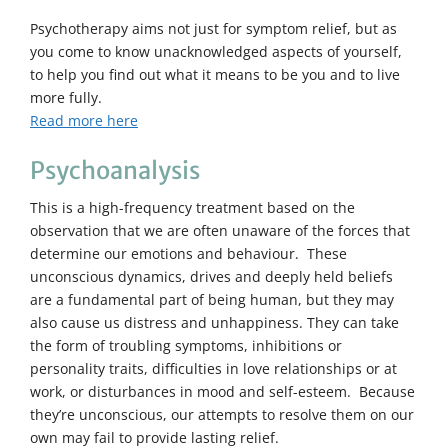
Psychotherapy aims not just for symptom relief, but as
you come to know unacknowledged aspects of yourself,
to help you find out what it means to be you and to live
more fully.
Read more here
Psychoanalysis
This is a high-frequency treatment based on the
observation that we are often unaware of the forces that
determine our emotions and behaviour. These
unconscious dynamics, drives and deeply held beliefs
are a fundamental part of being human, but they may
also cause us distress and unhappiness. They can take
the form of troubling symptoms, inhibitions or
personality traits, difficulties in love relationships or at
work, or disturbances in mood and self-esteem. Because
they’re unconscious, our attempts to resolve them on our
own may fail to provide lasting relief.