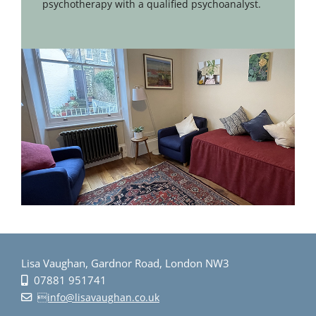
psychotherapy with a qualified psychoanalyst.
Lisa Vaughan, Gardnor Road, London NW3
07881 951741
info@lisavaughan.co.uk