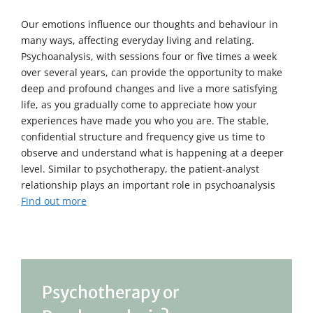
Our emotions influence our thoughts and behaviour in
many ways, affecting everyday living and relating.
Psychoanalysis, with sessions four or five times a week
over several years, can provide the opportunity to make
deep and profound changes and live a more satisfying
life, as you gradually come to appreciate how your
experiences have made you who you are. The stable,
confidential structure and frequency give us time to
observe and understand what is happening at a deeper
level. Similar to psychotherapy, the patient-analyst
relationship plays an important role in psychoanalysis
Find out more
Psychotherapy or